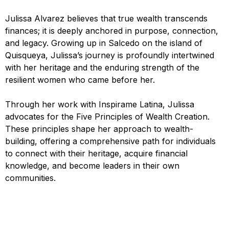
Julissa Alvarez believes that true wealth transcends
finances; it is deeply anchored in purpose, connection,
and legacy. Growing up in Salcedo on the island of
Quisqueya, Julissa’s journey is profoundly intertwined
with her heritage and the enduring strength of the
resilient women who came before her.
Through her work with Inspirame Latina, Julissa
advocates for the Five Principles of Wealth Creation.
These principles shape her approach to wealth-
building, offering a comprehensive path for individuals
to connect with their heritage, acquire financial
knowledge, and become leaders in their own
communities.