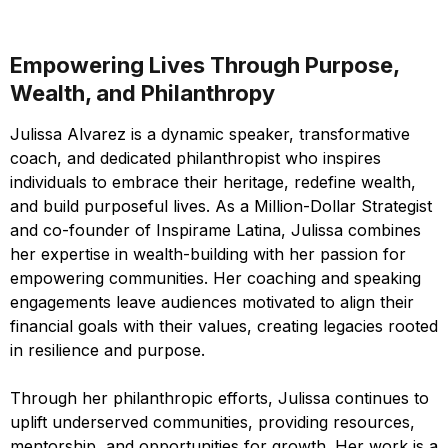
Empowering Lives Through Purpose,
Wealth, and Philanthropy
Julissa Alvarez is a dynamic speaker, transformative
coach, and dedicated philanthropist who inspires
individuals to embrace their heritage, redefine wealth,
and build purposeful lives. As a Million-Dollar Strategist
and co-founder of Inspirame Latina, Julissa combines
her expertise in wealth-building with her passion for
empowering communities. Her coaching and speaking
engagements leave audiences motivated to align their
financial goals with their values, creating legacies rooted
in resilience and purpose.
Through her philanthropic efforts, Julissa continues to
uplift underserved communities, providing resources,
mentorship, and opportunities for growth. Her work is a