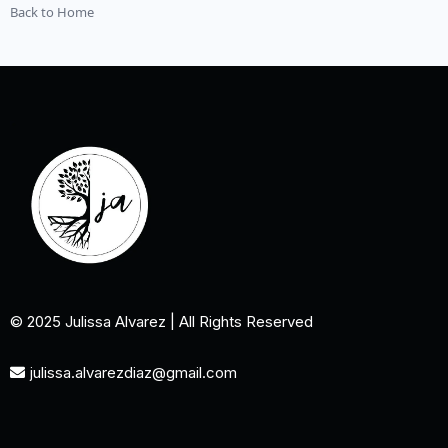
Back to Home
© 2025 Julissa Alvarez | All Rights Reserved
julissa.alvarezdiaz@gmail.com