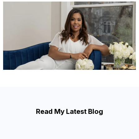
Read My Latest Blog