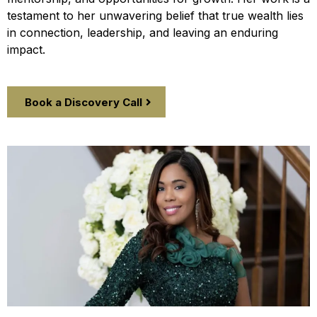
testament to her unwavering belief that true wealth lies
in connection, leadership, and leaving an enduring
impact.
Book a Discovery Call