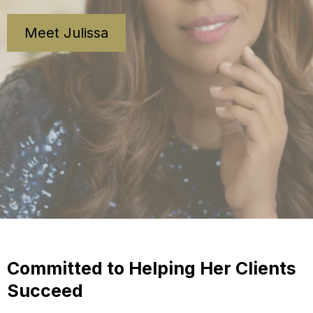
Meet Julissa
Committed to Helping Her Clients
Succeed