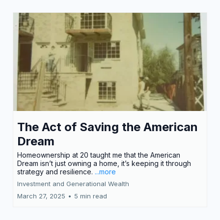
The Act of Saving the American
Dream
Homeownership at 20 taught me that the American
Dream isn’t just owning a home, it’s keeping it through
strategy and resilience.
...more
Investment and Generational Wealth
March 27, 2025
•
5 min read