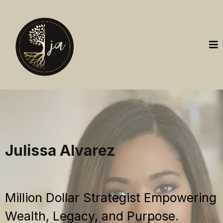
Julissa Alvarez
Million Dollar Strategist Empowering
Wealth, Legacy, and Purpose.